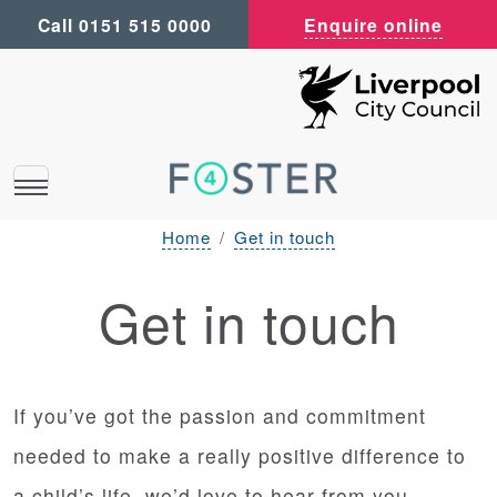
Call 0151 515 0000
Enquire online
Home
Get in touch
Get in touch
If you’ve got the passion and commitment
needed to make a really positive difference to
a child’s life, we’d love to hear from you.