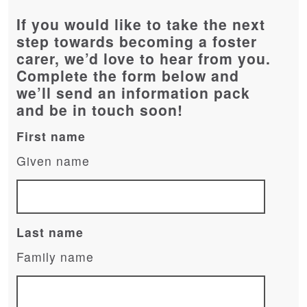
If you would like to take the next
step towards becoming a foster
carer, we’d love to hear from you.
Complete the form below and
we’ll send an information pack
and be in touch soon!
First name
Given name
Last name
Family name