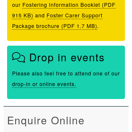
our
Fostering Information Booklet (PDF
915 KB)
and
Foster Carer Support
Package brochure (PDF 1.7 MB)
.
Drop in events
Please also feel free to attend one of our
drop-in or online events.
Enquire Online