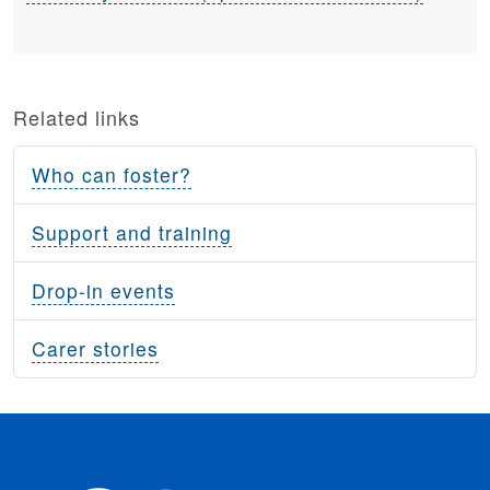
Related links
Who can foster?
Support and training
Drop-in events
Carer stories