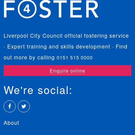
Liverpool City Council official fostering service
· Expert training and skills development · Find
out more by calling
0151 515 0000
Enquire online
We're social:
Facebook
Twitter
About