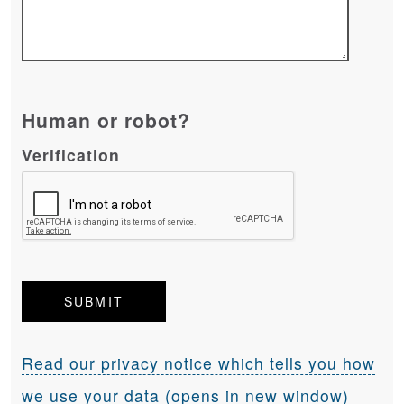
Human or robot?
Verification
Read our privacy notice which tells you how
we use your data (opens in new window)