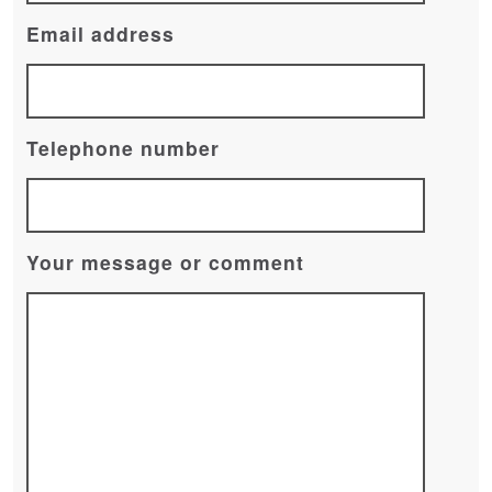
Email address
Telephone number
Your message or comment