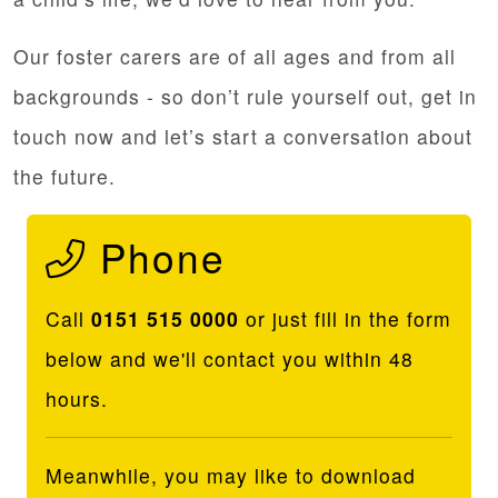
Our foster carers are of all ages and from all
backgrounds - so don’t rule yourself out, get in
touch now and let’s start a conversation about
the future.
Phone
Call
0151 515 0000
or just fill in the form
below and we'll contact you within 48
hours.
Meanwhile, you may like to download