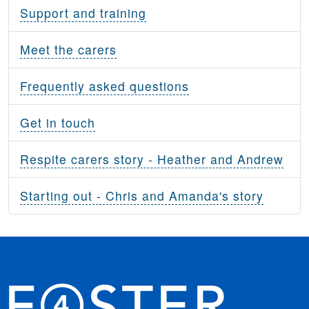
Support and training
Meet the carers
Frequently asked questions
Get in touch
Respite carers story - Heather and Andrew
Starting out - Chris and Amanda's story