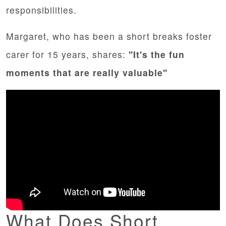
responsibilities.
Margaret, who has been a short breaks foster
carer for 15 years, shares:
"It's the fun
moments that are really valuable"
What Does Short