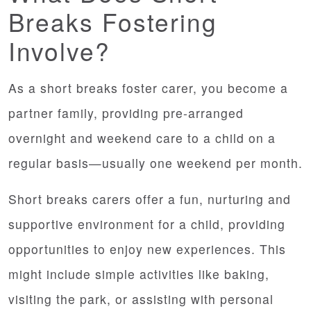
Breaks Fostering
Involve?
As a short breaks foster carer, you become a
partner family, providing pre-arranged
overnight and weekend care to a child on a
regular basis—usually one weekend per month.
Short breaks carers offer a fun, nurturing and
supportive environment for a child, providing
opportunities to enjoy new experiences. This
might include simple activities like baking,
visiting the park, or assisting with personal