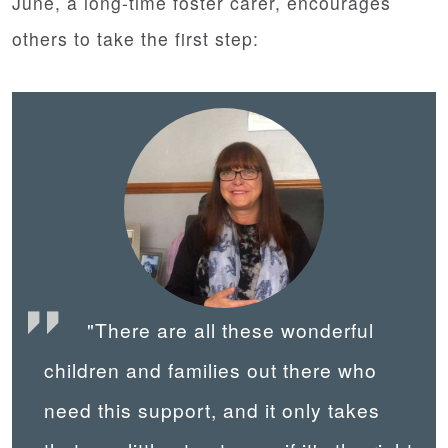
June, a long-time foster carer, encourages
others to take the first step:
"There are all these wonderful
children and families out there who
need this support, and it only takes