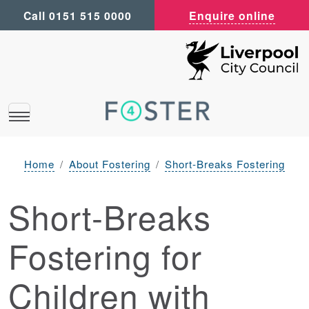
Call 0151 515 0000
Enquire online
Home
About Fostering
Short-Breaks Fostering
Short-Breaks
Fostering for
Children with