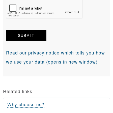
Read our privacy notice which tells you how
we use your data (opens in new window)
Related links
Why choose us?