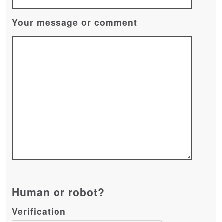
Your message or comment
Human or robot?
Verification