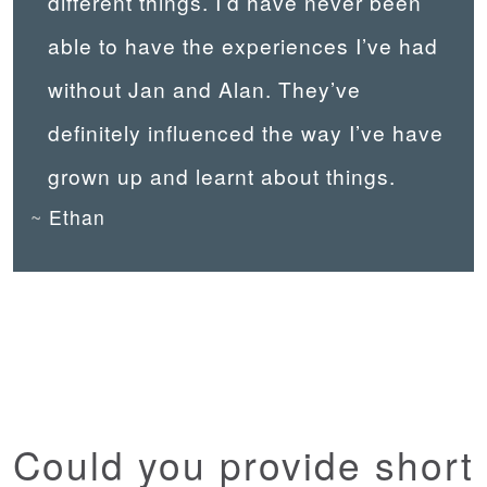
different things. I’d have never been
able to have the experiences I’ve had
without Jan and Alan. They’ve
definitely influenced the way I’ve have
grown up and learnt about things.
Ethan
Could you provide short