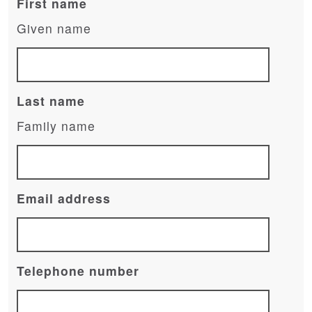
First name
Given name
Last name
Family name
Email address
Telephone number