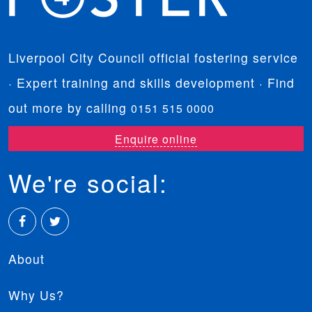
Liverpool City Council official fostering service
· Expert training and skills development · Find
out more by calling
0151 515 0000
Enquire online
We're social:
Facebook
Twitter
About
Why Us?