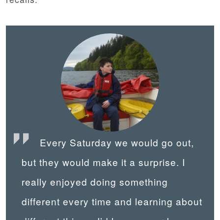
Every Saturday we would go out,
but they would make it a surprise. I
really enjoyed doing something
different every time and learning about