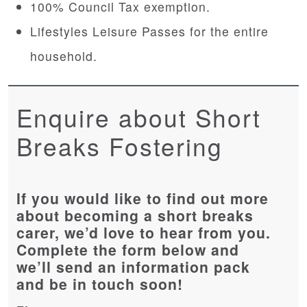
100% Council Tax exemption.
Lifestyles Leisure Passes for the entire
household.
Enquire about Short
Breaks Fostering
If you would like to find out more
about becoming a short breaks
carer, we’d love to hear from you.
Complete the form below and
we’ll send an information pack
and be in touch soon!