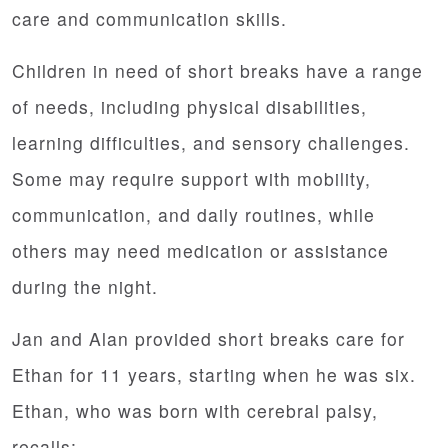
care and communication skills.
Children in need of short breaks have a range
of needs, including physical disabilities,
learning difficulties, and sensory challenges.
Some may require support with mobility,
communication, and daily routines, while
others may need medication or assistance
during the night.
Jan and Alan provided short breaks care for
Ethan for 11 years, starting when he was six.
Ethan, who was born with cerebral palsy,
recalls: