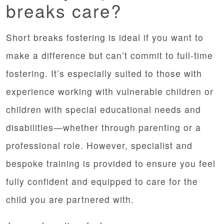
breaks care?
Short breaks fostering is ideal if you want to
make a difference but can’t commit to full-time
fostering. It’s especially suited to those with
experience working with vulnerable children or
children with special educational needs and
disabilities—whether through parenting or a
professional role. However, specialist and
bespoke training is provided to ensure you feel
fully confident and equipped to care for the
child you are partnered with.