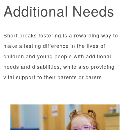
Additional Needs
Short breaks fostering is a rewarding way to
make a lasting difference in the lives of
children and young people with additional
needs and disabilities, while also providing
vital support to their parents or carers.