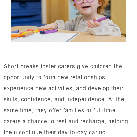
Short breaks foster carers give children the
opportunity to form new relationships,
experience new activities, and develop their
skills, confidence, and independence. At the
same time, they offer families or full-time
carers a chance to rest and recharge, helping
them continue their day-to-day caring