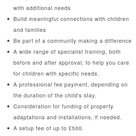
with additional needs
Build meaningful connections with children
and families
Be part of a community making a difference
A wide range of specialist training, both
before and after approval, to help you care
for children with specific needs.
A professional fee payment, depending on
the duration of the child's stay.
Consideration for funding of property
adaptations and installations, if needed.
A setup fee of up to £500.