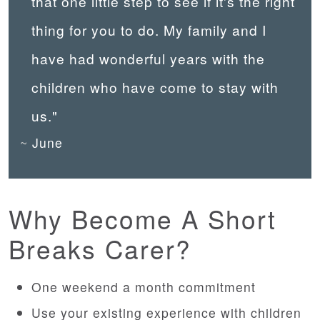
that one little step to see if it's the right
thing for you to do. My family and I
have had wonderful years with the
children who have come to stay with
us."
June
Why Become A Short
Breaks Carer?
One weekend a month commitment
Use your existing experience with children