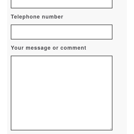
Telephone number
Your message or comment