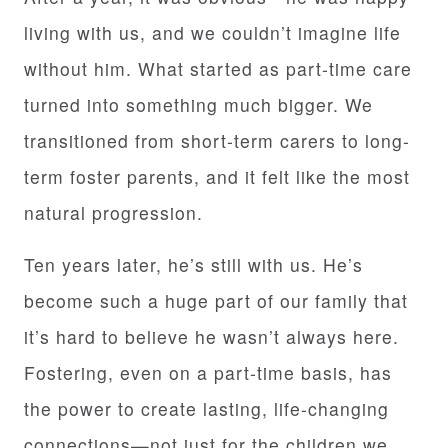
living with us, and we couldn’t imagine life
without him. What started as part-time care
turned into something much bigger. We
transitioned from short-term carers to long-
term foster parents, and it felt like the most
natural progression.
Ten years later, he’s still with us. He’s
become such a huge part of our family that
it’s hard to believe he wasn’t always here.
Fostering, even on a part-time basis, has
the power to create lasting, life-changing
connections—not just for the children we