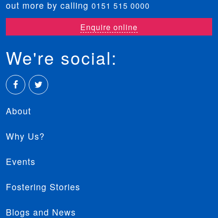
out more by calling
0151 515 0000
Enquire online
We're social:
Facebook
Twitter
About
Why Us?
Events
Fostering Stories
Blogs and News