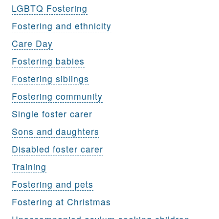
LGBTQ Fostering
Fostering and ethnicity
Care Day
Fostering babies
Fostering siblings
Fostering community
Single foster carer
Sons and daughters
Disabled foster carer
Training
Fostering and pets
Fostering at Christmas