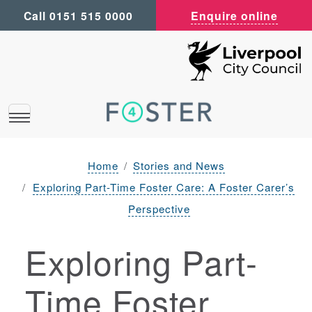
Call 0151 515 0000
Enquire online
Home
Stories and News
Exploring Part-Time Foster Care: A Foster Carer’s
Perspective
Exploring Part-
Time Foster