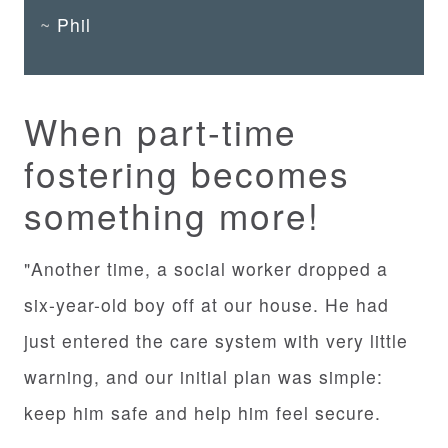
Phil
When part-time
fostering becomes
something more!
"Another time, a social worker dropped a
six-year-old boy off at our house. He had
just entered the care system with very little
warning, and our initial plan was simple:
keep him safe and help him feel secure.