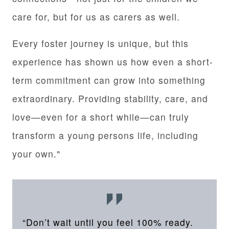
care for, but for us as carers as well.
Every foster journey is unique, but this
experience has shown us how even a short-
term commitment can grow into something
extraordinary. Providing stability, care, and
love—even for a short while—can truly
transform a young persons life, including
your own."
“Don’t wait until you feel 100% ready.