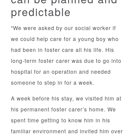
predictable
"We were asked by our social worker if
we could help care for a young boy who
had been in foster care all his life. His
long-term foster carer was due to go into
hospital for an operation and needed
someone to step in for a week.
A week before his stay, we visited him at
his permanent foster carer’s home. We
spent time getting to know him in his
familiar environment and invited him over