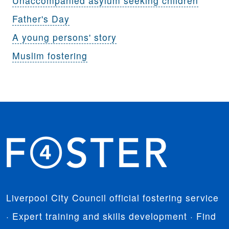
Unaccompanied asylum seeking children
Father's Day
A young persons' story
Muslim fostering
Liverpool City Council official fostering service
· Expert training and skills development · Find