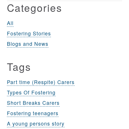
Categories
All
Fostering Stories
Blogs and News
Tags
Part time (Respite) Carers
Types Of Fostering
Short Breaks Carers
Fostering teenagers
A young persons story