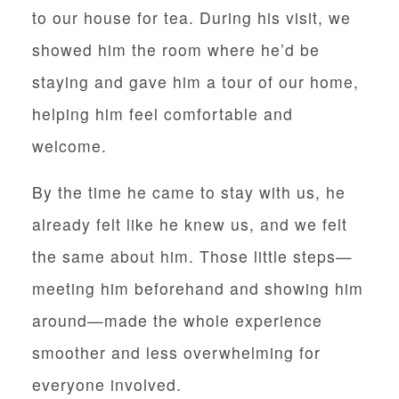
to our house for tea. During his visit, we
showed him the room where he’d be
staying and gave him a tour of our home,
helping him feel comfortable and
welcome.
By the time he came to stay with us, he
already felt like he knew us, and we felt
the same about him. Those little steps—
meeting him beforehand and showing him
around—made the whole experience
smoother and less overwhelming for
everyone involved.