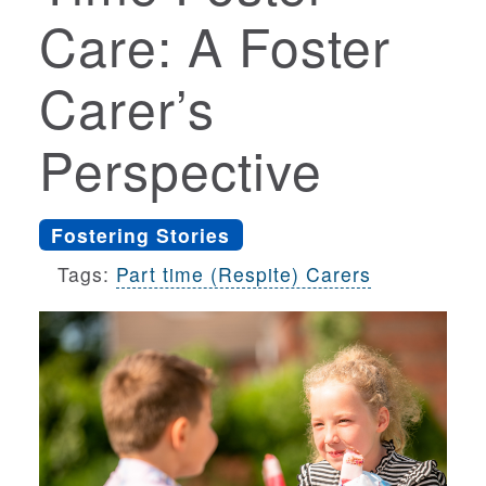
Care: A Foster
Carer’s
Perspective
Fostering Stories
Tags:
Part time (Respite) Carers