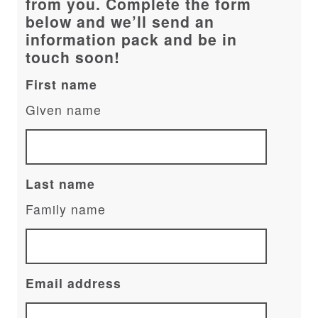
from you. Complete the form
below and we’ll send an
information pack and be in
touch soon!
First name
Given name
Last name
Family name
Email address