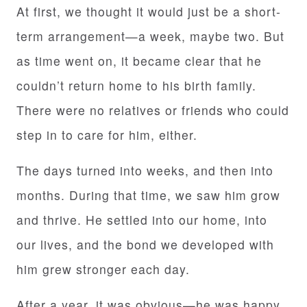
At first, we thought it would just be a short-
term arrangement—a week, maybe two. But
as time went on, it became clear that he
couldn’t return home to his birth family.
There were no relatives or friends who could
step in to care for him, either.
The days turned into weeks, and then into
months. During that time, we saw him grow
and thrive. He settled into our home, into
our lives, and the bond we developed with
him grew stronger each day.
After a year, it was obvious—he was happy