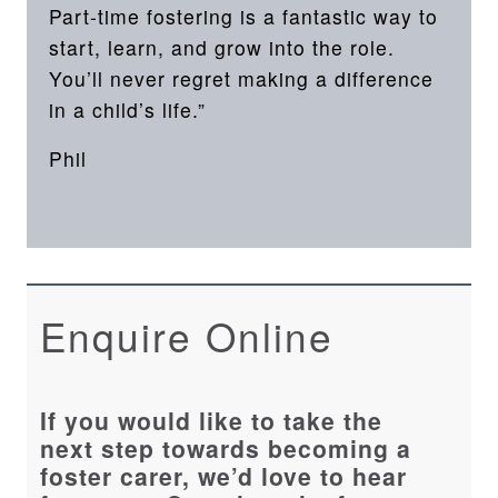
Part-time fostering is a fantastic way to
start, learn, and grow into the role.
You’ll never regret making a difference
in a child’s life.”
Phil
Enquire Online
If you would like to take the
next step towards becoming a
foster carer, we’d love to hear