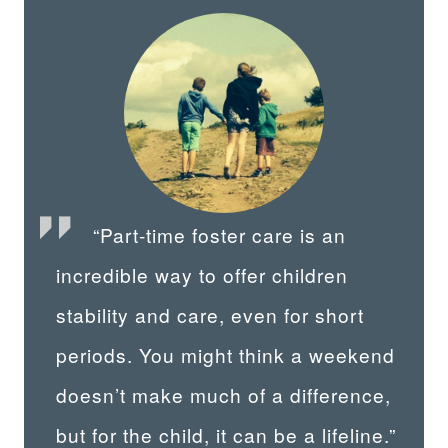
“Part-time foster care is an
incredible way to offer children
stability and care, even for short
periods. You might think a weekend
doesn’t make much of a difference,
but for the child, it can be a lifeline.”