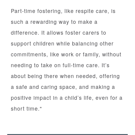
Part-time fostering, like respite care, is
such a rewarding way to make a
difference. It allows foster carers to
support children while balancing other
commitments, like work or family, without
needing to take on full-time care. It’s
about being there when needed, offering
a safe and caring space, and making a
positive impact in a child’s life, even for a
short time."