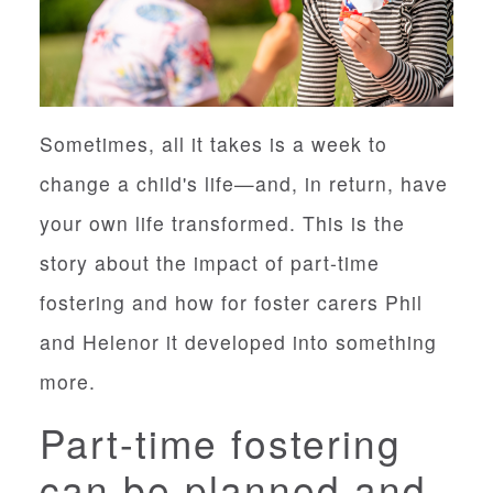
Sometimes, all it takes is a week to
change a child's life—and, in return, have
your own life transformed. This is the
story about the impact of part-time
fostering and how for foster carers Phil
and Helenor it developed into something
more.
Part-time fostering
can be planned and