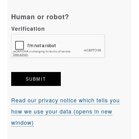
Human or robot?
Verification
Read our privacy notice which tells you
how we use your data (opens in new
window)