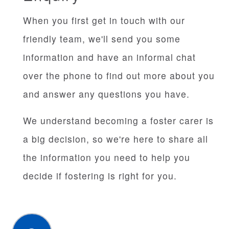
When you first get in touch with our
friendly team, we'll send you some
information and have an informal chat
over the phone to find out more about you
and answer any questions you have.
We understand becoming a foster carer is
a big decision, so we're here to share all
the information you need to help you
decide if fostering is right for you.