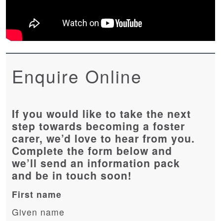
Enquire Online
If you would like to take the next
step towards becoming a foster
carer, we’d love to hear from you.
Complete the form below and
we’ll send an information pack
and be in touch soon!
First name
Given name