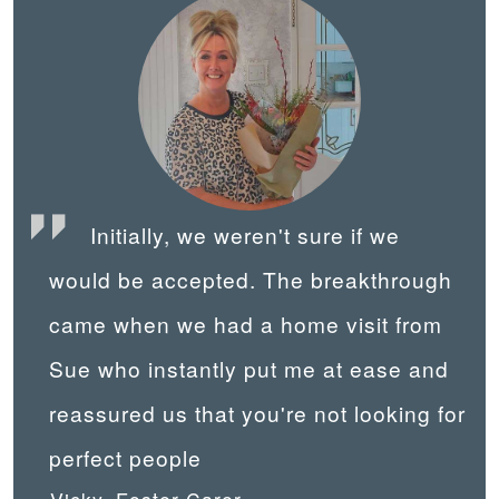
Initially, we weren't sure if we
would be accepted. The breakthrough
came when we had a home visit from
Sue who instantly put me at ease and
reassured us that you're not looking for
perfect people