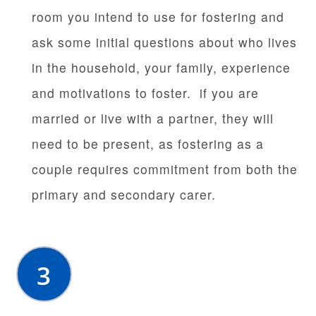
room you intend to use for fostering and
ask some initial questions about who lives
in the household, your family, experience
and motivations to foster. if you are
married or live with a partner, they will
need to be present, as fostering as a
couple requires commitment from both the
primary and secondary carer.