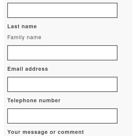
Last name
Family name
Email address
Telephone number
Your message or comment