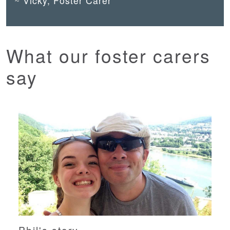
Vicky, Foster Carer
What our foster carers
say
Phil's story