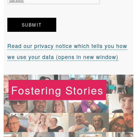
Read our privacy notice which tells you how
we use your data (opens in new window)
Fostering Stories