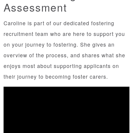
Assessment
Caroline is part of our dedicated fostering
recruitment team who are here to support you
on your journey to fostering. She gives an
overview of the process, and shares what she
enjoys most about supporting applicants on
their journey to becoming foster carers.