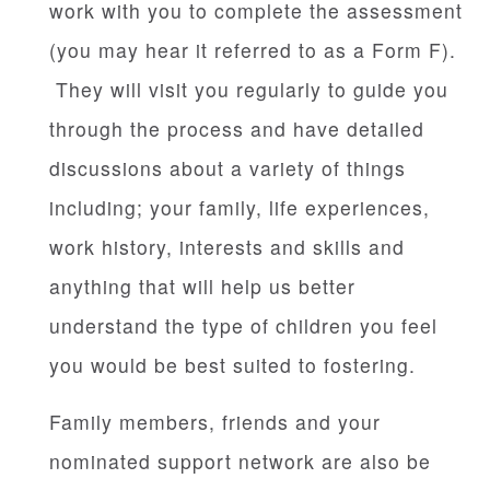
work with you to complete the assessment
(you may hear it referred to as a Form F).
They will visit you regularly to guide you
through the process and have detailed
discussions about a variety of things
including; your family, life experiences,
work history, interests and skills and
anything that will help us better
understand the type of children you feel
you would be best suited to fostering.
Family members, friends and your
nominated support network are also be