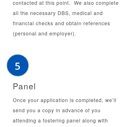
contacted at this point. We also complete
all the necessary DBS, medical and
financial checks and obtain references
(personal and employer).
Panel
Once your application is completed, we’ll
send you a copy in advance of you
attending a fostering panel along with