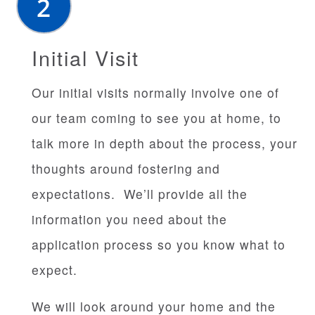
Initial Visit
Our initial visits normally involve one of
our team coming to see you at home, to
talk more in depth about the process, your
thoughts around fostering and
expectations. We’ll provide all the
information you need about the
application process so you know what to
expect.
We will look around your home and the