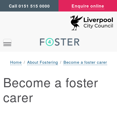
Call 0151 515 0000
Enquire online
Home
About Fostering
Become a foster carer
Become a foster
carer