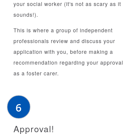
your social worker (it's not as scary as it
sounds!).
This is where a group of independent
professionals review and discuss your
application with you, before making a
recommendation regarding your approval
as a foster carer.
Approval!