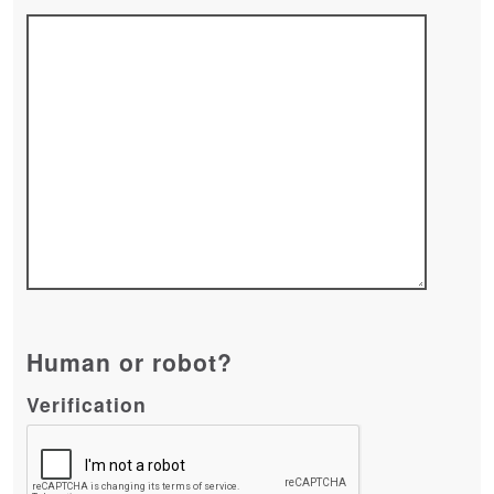
Human or robot?
Verification