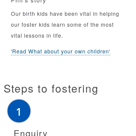
n
Our birth kids have been vital in helping
our foster kids learn some of the most
vital lessons in life.
'Read What about your own children'
Steps to fostering
Enquiry