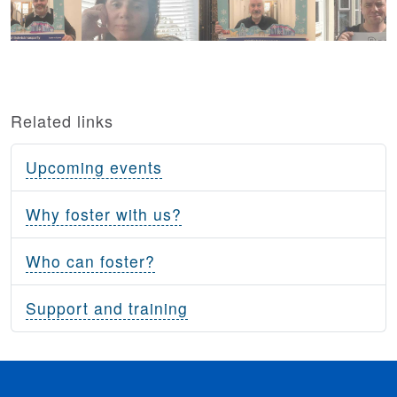
Related links
Upcoming events
Why foster with us?
Who can foster?
Support and training