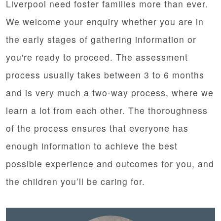
Liverpool need foster families more than ever.
We welcome your enquiry whether you are in
the early stages of gathering information or
you're ready to proceed. The assessment
process usually takes between 3 to 6 months
and is very much a two-way process, where we
learn a lot from each other. The thoroughness
of the process ensures that everyone has
enough information to achieve the best
possible experience and outcomes for you, and
the children you’ll be caring for.