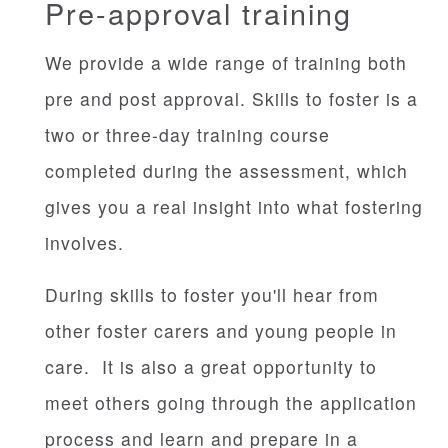
Pre-approval training
We provide a wide range of training both
pre and post approval. Skills to foster is a
two or three-day training course
completed during the assessment, which
gives you a real insight into what fostering
involves.
During skills to foster you'll hear from
other foster carers and young people in
care. It is also a great opportunity to
meet others going through the application
process and learn and prepare in a