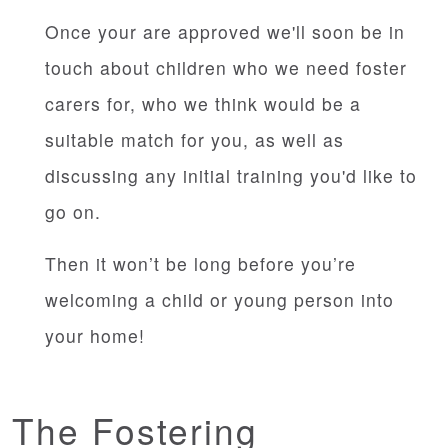
Once your are approved we'll soon be in
touch about children who we need foster
carers for, who we think would be a
suitable match for you, as well as
discussing any initial training you'd like to
go on.
Then it won’t be long before you’re
welcoming a child or young person into
your home!
The Fostering