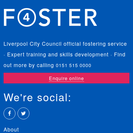
Liverpool City Council official fostering service
· Expert training and skills development · Find
out more by calling
0151 515 0000
Enquire online
We're social:
Facebook
Twitter
About