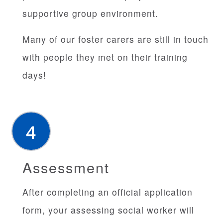
supportive group environment.
Many of our foster carers are still in touch
with people they met on their training
days!
Assessment
After completing an official application
form, your assessing social worker will